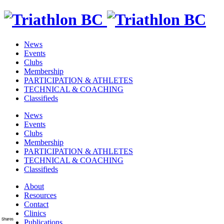
News
Events
Clubs
Membership
PARTICIPATION & ATHLETES
TECHNICAL & COACHING
Classifieds
News
Events
Clubs
Membership
PARTICIPATION & ATHLETES
TECHNICAL & COACHING
Classifieds
About
Resources
Contact
Clinics
Shares
Publications