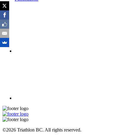
©2026 Triathlon BC. All rights reserved.