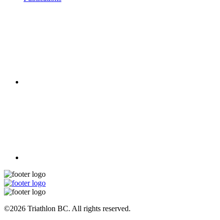
©2026 Triathlon BC. All rights reserved.