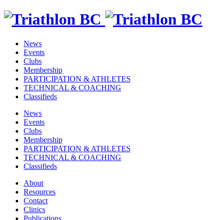
News
Events
Clubs
Membership
PARTICIPATION & ATHLETES
TECHNICAL & COACHING
Classifieds
News
Events
Clubs
Membership
PARTICIPATION & ATHLETES
TECHNICAL & COACHING
Classifieds
About
Resources
Contact
Clinics
Publications