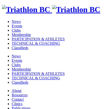
News
Events
Clubs
Membership
PARTICIPATION & ATHLETES
TECHNICAL & COACHING
Classifieds
News
Events
Clubs
Membership
PARTICIPATION & ATHLETES
TECHNICAL & COACHING
Classifieds
About
Resources
Contact
Clinics
Publications