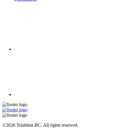
©2026 Triathlon BC. All rights reserved.