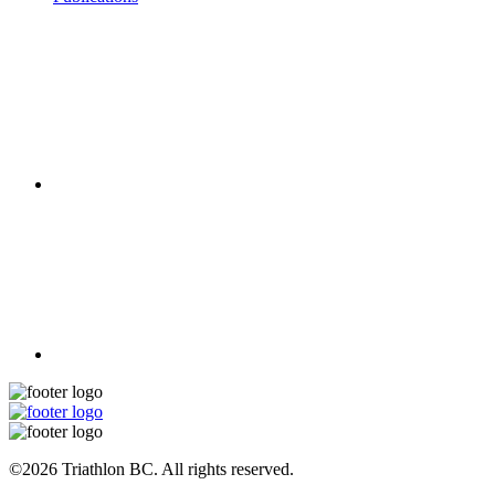
©2026 Triathlon BC. All rights reserved.