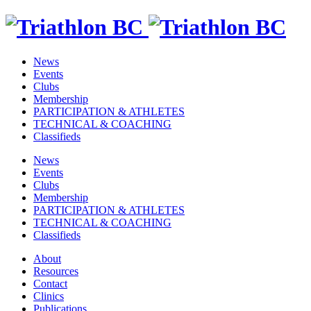
News
Events
Clubs
Membership
PARTICIPATION & ATHLETES
TECHNICAL & COACHING
Classifieds
News
Events
Clubs
Membership
PARTICIPATION & ATHLETES
TECHNICAL & COACHING
Classifieds
About
Resources
Contact
Clinics
Publications