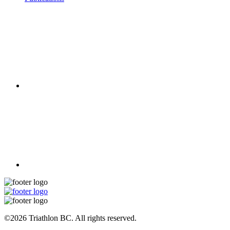
©2026 Triathlon BC. All rights reserved.