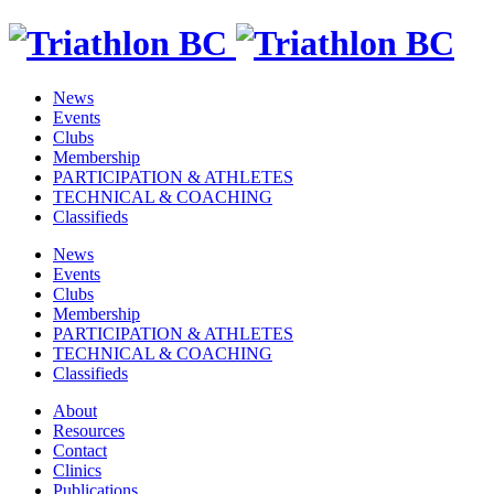
News
Events
Clubs
Membership
PARTICIPATION & ATHLETES
TECHNICAL & COACHING
Classifieds
News
Events
Clubs
Membership
PARTICIPATION & ATHLETES
TECHNICAL & COACHING
Classifieds
About
Resources
Contact
Clinics
Publications