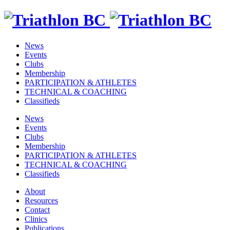
News
Events
Clubs
Membership
PARTICIPATION & ATHLETES
TECHNICAL & COACHING
Classifieds
News
Events
Clubs
Membership
PARTICIPATION & ATHLETES
TECHNICAL & COACHING
Classifieds
About
Resources
Contact
Clinics
Publications