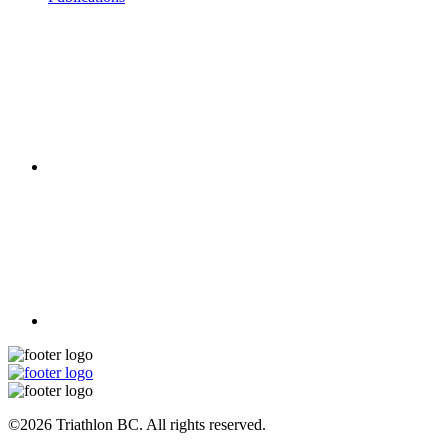
©2026 Triathlon BC. All rights reserved.