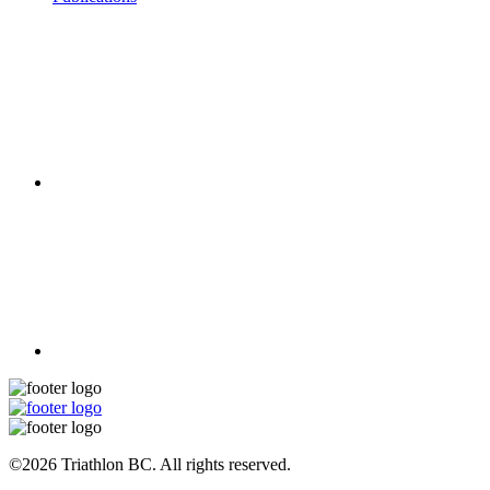
©2026 Triathlon BC. All rights reserved.