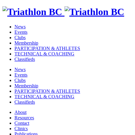
News
Events
Clubs
Membership
PARTICIPATION & ATHLETES
TECHNICAL & COACHING
Classifieds
News
Events
Clubs
Membership
PARTICIPATION & ATHLETES
TECHNICAL & COACHING
Classifieds
About
Resources
Contact
Clinics
Publications