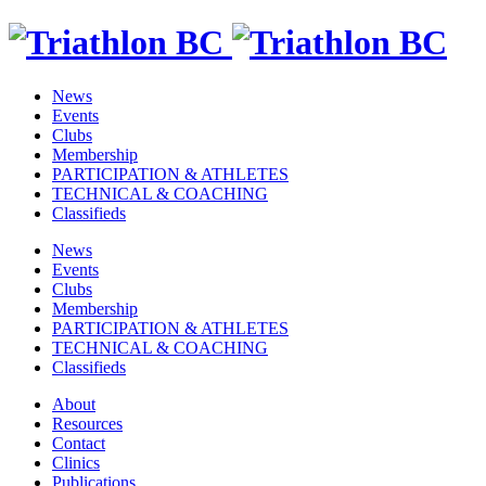
News
Events
Clubs
Membership
PARTICIPATION & ATHLETES
TECHNICAL & COACHING
Classifieds
News
Events
Clubs
Membership
PARTICIPATION & ATHLETES
TECHNICAL & COACHING
Classifieds
About
Resources
Contact
Clinics
Publications