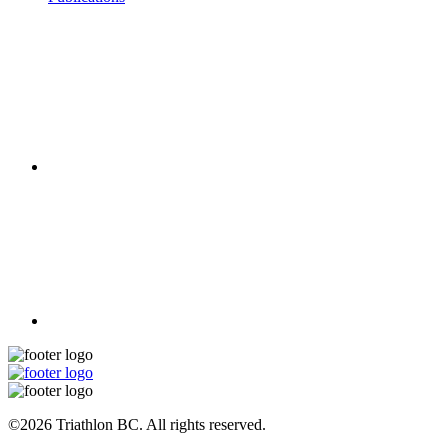
©2026 Triathlon BC. All rights reserved.