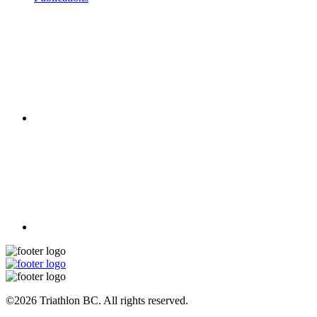
©2026 Triathlon BC. All rights reserved.