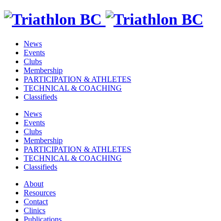
News
Events
Clubs
Membership
PARTICIPATION & ATHLETES
TECHNICAL & COACHING
Classifieds
News
Events
Clubs
Membership
PARTICIPATION & ATHLETES
TECHNICAL & COACHING
Classifieds
About
Resources
Contact
Clinics
Publications