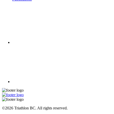
©2026 Triathlon BC. All rights reserved.