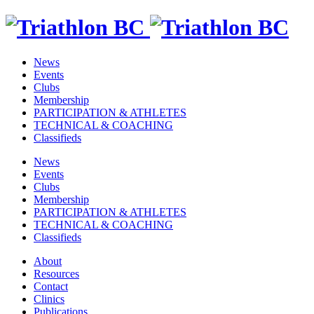
News
Events
Clubs
Membership
PARTICIPATION & ATHLETES
TECHNICAL & COACHING
Classifieds
News
Events
Clubs
Membership
PARTICIPATION & ATHLETES
TECHNICAL & COACHING
Classifieds
About
Resources
Contact
Clinics
Publications