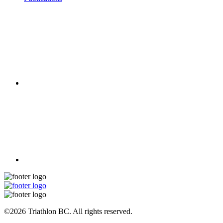
©2026 Triathlon BC. All rights reserved.