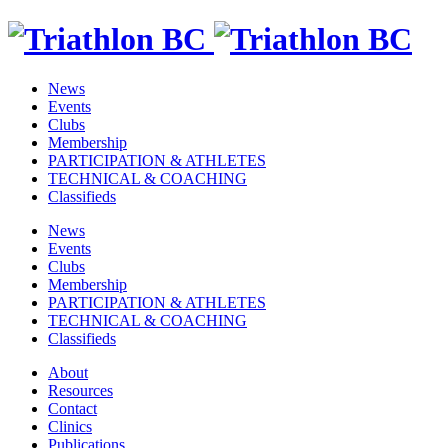
News
Events
Clubs
Membership
PARTICIPATION & ATHLETES
TECHNICAL & COACHING
Classifieds
News
Events
Clubs
Membership
PARTICIPATION & ATHLETES
TECHNICAL & COACHING
Classifieds
About
Resources
Contact
Clinics
Publications