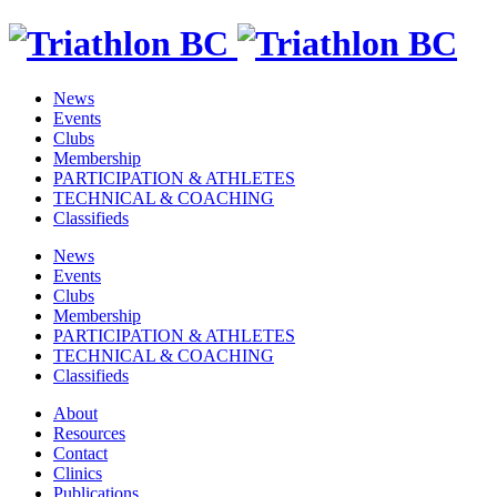
News
Events
Clubs
Membership
PARTICIPATION & ATHLETES
TECHNICAL & COACHING
Classifieds
News
Events
Clubs
Membership
PARTICIPATION & ATHLETES
TECHNICAL & COACHING
Classifieds
About
Resources
Contact
Clinics
Publications