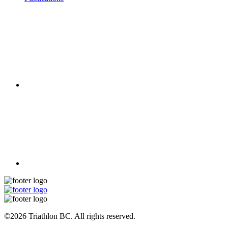
©2026 Triathlon BC. All rights reserved.