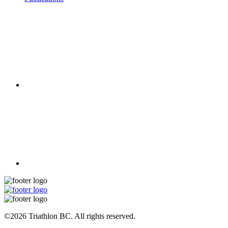
©2026 Triathlon BC. All rights reserved.