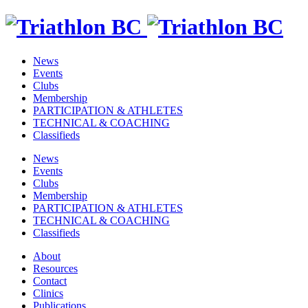
News
Events
Clubs
Membership
PARTICIPATION & ATHLETES
TECHNICAL & COACHING
Classifieds
News
Events
Clubs
Membership
PARTICIPATION & ATHLETES
TECHNICAL & COACHING
Classifieds
About
Resources
Contact
Clinics
Publications