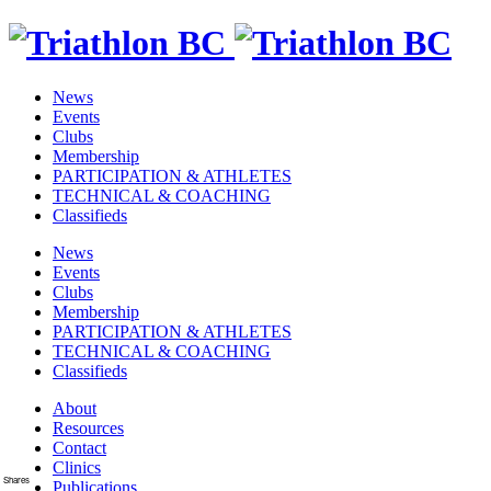
News
Events
Clubs
Membership
PARTICIPATION & ATHLETES
TECHNICAL & COACHING
Classifieds
News
Events
Clubs
Membership
PARTICIPATION & ATHLETES
TECHNICAL & COACHING
Classifieds
About
Resources
Contact
Clinics
Shares
Publications