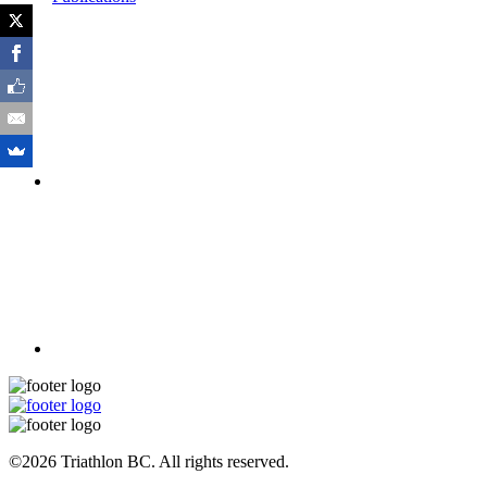
©2026 Triathlon BC. All rights reserved.