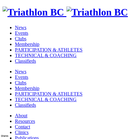
News
Events
Clubs
Membership
PARTICIPATION & ATHLETES
TECHNICAL & COACHING
Classifieds
News
Events
Clubs
Membership
PARTICIPATION & ATHLETES
TECHNICAL & COACHING
Classifieds
About
Resources
Contact
Clinics
Shares
Publications