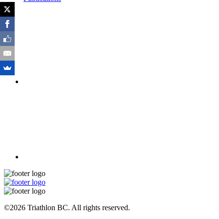
©2026 Triathlon BC. All rights reserved.