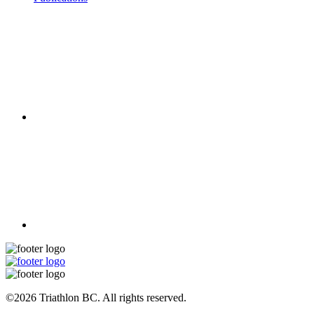
©2026 Triathlon BC. All rights reserved.