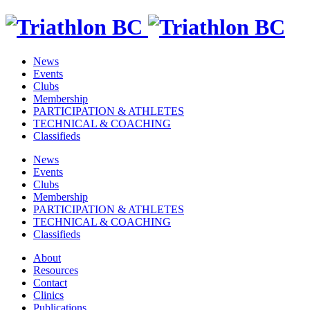
News
Events
Clubs
Membership
PARTICIPATION & ATHLETES
TECHNICAL & COACHING
Classifieds
News
Events
Clubs
Membership
PARTICIPATION & ATHLETES
TECHNICAL & COACHING
Classifieds
About
Resources
Contact
Clinics
Publications