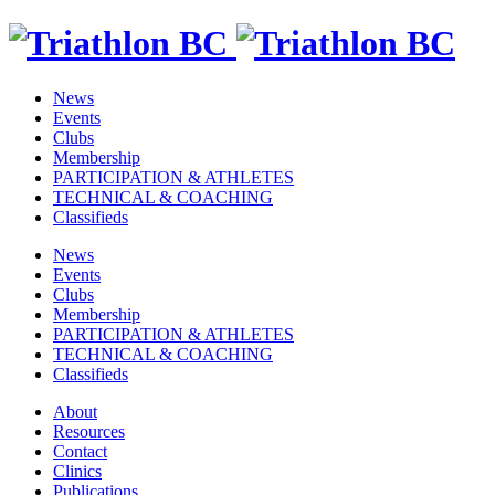
News
Events
Clubs
Membership
PARTICIPATION & ATHLETES
TECHNICAL & COACHING
Classifieds
News
Events
Clubs
Membership
PARTICIPATION & ATHLETES
TECHNICAL & COACHING
Classifieds
About
Resources
Contact
Clinics
Publications