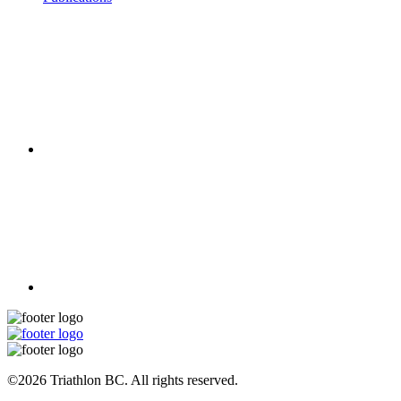
©2026 Triathlon BC. All rights reserved.