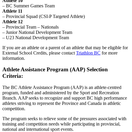
Athlete 10
– BC Summer Games Team
Athlete 11
– Provincial Squad (CSI-P Targeted Athlete)
Athlete 12
– Provincial Team – Nationals
– Junior National Development Team
– U23 National Development Team
If you are an athlete or a parent of an athlete that may be eligible for
External School Credits, please contact
Triathlon BC
for more
information.
Athlete Assistance Program (AAP) Selection
Criteria:
The BC Athlete Assistance Program (AAP) is an athlete-centred
program, funded and administered by the Sport and Recreation
Branch. AAP seeks to recognize and support BC high performance
athletes striving to represent the Province and Canada in athletic
competition.
The program seeks to relieve some of the pressures associated with
training and competition needs while participating in provincial,
national and international sport events.