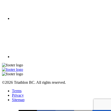
©2026 Triathlon BC. All rights reserved.
Terms
Privacy
Sitemap