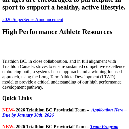
sport to support a healthy, active lifestyle.
2026 SuperSeries Announcement
High Performance Athlete Resources
Triathlon BC, in close collaboration, and in full alignment with
Triathlon Canada, strives to ensure sustained competitive excellence
embracing both, a systems based approach and a winning focused
approach, using the Long Term Athlete Development (LTAD)
model to provide a critical understanding of our high performance
development pathway.
Quick Links
NEW-
2026 Triathlon BC Provincial Team –
Application Here –
Due by January 30th, 2026
NEW-
2026 Triathlon BC Provincial Team –
Team Program