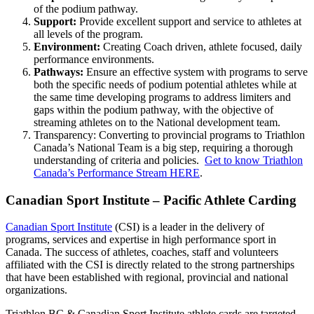
of the podium pathway.
Support:
Provide excellent support and service to athletes at
all levels of the program.
Environment:
Creating Coach driven, athlete focused, daily
performance environments.
Pathways:
Ensure an effective system with programs to serve
both the specific needs of podium potential athletes while at
the same time developing programs to address limiters and
gaps within the podium pathway, with the objective of
streaming athletes on to the National development team.
Transparency: Converting to provincial programs to Triathlon
Canada’s National Team is a big step, requiring a thorough
understanding of criteria and policies.
Get to know Triathlon
Canada’s Performance Stream HERE
.
Canadian Sport Institute – Pacific Athlete Carding
Canadian Sport Institute
(CSI) is a leader in the delivery of
programs, services and expertise in high performance sport in
Canada. The success of athletes, coaches, staff and volunteers
affiliated with the CSI is directly related to the strong partnerships
that have been established with regional, provincial and national
organizations.
Triathlon BC & Canadian Sport Institute athlete cards are targeted