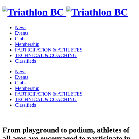
News
Events
Clubs
Membership
PARTICIPATION & ATHLETES
TECHNICAL & COACHING
Classifieds
News
Events
Clubs
Membership
PARTICIPATION & ATHLETES
TECHNICAL & COACHING
Classifieds
From playground to podium, athletes of
all ages are encouraged to participate in