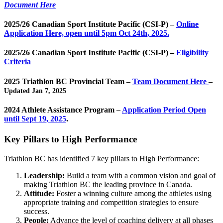
Document Here
2025/26 Canadian Sport Institute Pacific (CSI-P) –
Online
Application Here, open until 5pm Oct 24th, 2025.
2025/26 Canadian Sport Institute Pacific (CSI-P) –
Eligibility
Criteria
2025 Triathlon BC Provincial Team –
Team Document Here
–
Updated Jan 7, 2025
2024 Athlete Assistance Program –
Application Period Open
until Sept 19, 2025
.
Key Pillars to High Performance
Triathlon BC has identified 7 key pillars to High Performance:
Leadership:
Build a team with a common vision and goal of
making Triathlon BC the leading province in Canada.
Attitude:
Foster a winning culture among the athletes using
appropriate training and competition strategies to ensure
success.
People:
Advance the level of coaching delivery at all phases