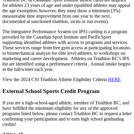
for athletes 23 years of age and under (qualified athletes may appeal
the age exemption; however, they must show a minimum [3%]
measureable time improvement from one year to the next,
documented at sanctioned triathlon, swim or run events).
The Integrative Performance System (or IPS) carding is a program
provided by the Canadian Sport Institute and PacificSport
supporting identified athletes with access to programs and services.
These services range from free gym access at participating locations,
to biomechanical analysis for elite level athletes, to workshops on
marketing and career development. Athletes on Triathlon BC’s IPS
list are identified using a performance criteria . Annual intake begins
in the fall/winter each year.
View the 2024 CSI Triathlon Athlete Eligibility Criteria
HERE
External School Sports Credit Program
If you are a high-school-aged athlete, member of Triathlon BC, and
have fulfilled the minimum eligibility for any of the approved
programs listed below, please contact Triathlon BC to request a letter
confirming your participation and to earn high school graduating
credits!