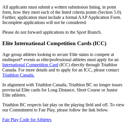
All applicants must submit a written submission listing, in point
form, how they meet each of the listed criteria points (Section 5.0).
Further, application must include a formal AAP Application Form.
Incomplete applications will not be considered.
Please do not forward applications to the Sport Branch.
Elite International Competition Cards (ICC)
Age group athletes looking to secure Elite status to compete at
multisport* events as elite/professional athletes must apply for an
International Competition Card
(ICC) directly through Triathlon
Canada. For more details and to apply for an ICC, please contact
Triathlon Canada.
In alignment with Triathlon Canada, Triathlon BC no longer issues
provincial Elite cards for Long Distance, Short Course or Junior
Elite athletes.
Triathlon BC respects fair play on the playing field and off. To view
our Commitment to Fair Play, please follow the link below.
Fair Play Code for Athletes