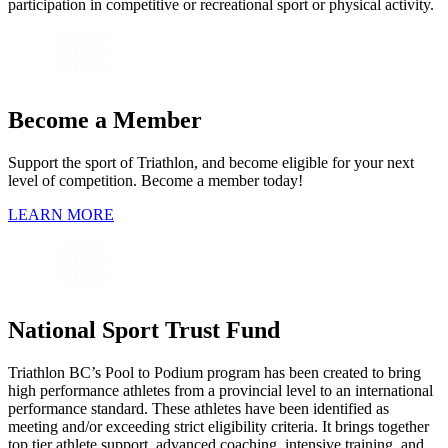
participation in competitive or recreational sport or physical activity.
Become a Member
Support the sport of Triathlon, and become eligible for your next
level of competition. Become a member today!
LEARN MORE
National Sport Trust Fund
Triathlon BC’s Pool to Podium program has been created to bring
high performance athletes from a provincial level to an international
performance standard. These athletes have been identified as
meeting and/or exceeding strict eligibility criteria. It brings together
top tier athlete support, advanced coaching, intensive training, and