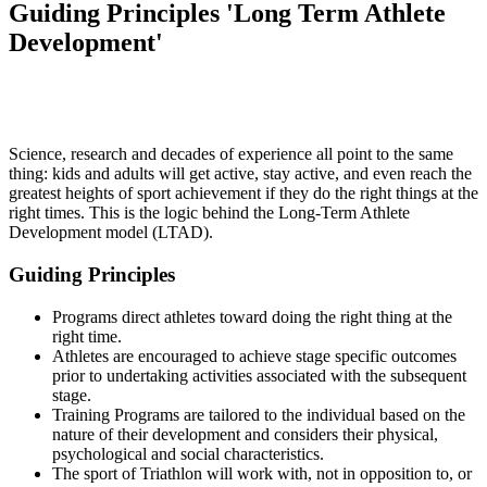
Guiding Principles 'Long Term Athlete
Development'
Science, research and decades of experience all point to the same
thing: kids and adults will get active, stay active, and even reach the
greatest heights of sport achievement if they do the right things at the
right times. This is the logic behind the Long-Term Athlete
Development model (LTAD).
Guiding Principles
Programs direct athletes toward doing the right thing at the
right time.
Athletes are encouraged to achieve stage specific outcomes
prior to undertaking activities associated with the subsequent
stage.
Training Programs are tailored to the individual based on the
nature of their development and considers their physical,
psychological and social characteristics.
The sport of Triathlon will work with, not in opposition to, or