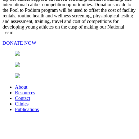
international caliber competition opportunities. Donations made to
the Pool to Podium program will be used to offset the cost of facility
rentals, routine health and wellness screening, physiological testing
and assessment, training, travel and cost of competitions for
developing young athletes on the cusp of making our National
Team.
DONATE NOW
About
Resources
Contact
Clinics
Publications