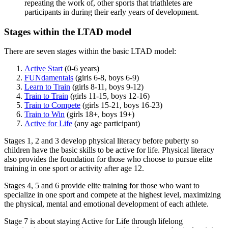
repeating the work of, other sports that triathletes are
participants in during their early years of development.
Stages within the LTAD model
There are seven stages within the basic LTAD model:
Active Start
(0-6 years)
FUNdamentals
(girls 6-8, boys 6-9)
Learn to Train
(girls 8-11, boys 9-12)
Train to Train
(girls 11-15, boys 12-16)
Train to Compete
(girls 15-21, boys 16-23)
Train to Win
(girls 18+, boys 19+)
Active for Life
(any age participant)
Stages 1, 2 and 3 develop physical literacy before puberty so
children have the basic skills to be active for life. Physical literacy
also provides the foundation for those who choose to pursue elite
training in one sport or activity after age 12.
Stages 4, 5 and 6 provide elite training for those who want to
specialize in one sport and compete at the highest level, maximizing
the physical, mental and emotional development of each athlete.
Stage 7 is about staying Active for Life through lifelong