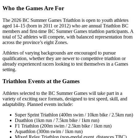
Who the Games Are For
The 2026 BC Summer Games Triathlon is open to youth athletes
aged 14–15 (born in 2011 or 2012) who are annual Triathlon BC
members and first-time BC Summer Games triathlon participants. A
total of 52 athletes will compete, with balanced representation from
across the province’s eight Zones.
Athletes of varying backgrounds are encouraged to pursue
qualification, whether they are newer to competitive triathlon or
already experienced racers looking to test themselves in a Games
setting.
Triathlon Events at the Games
Athletes selected to the BC Summer Games will take part in a
variety of exciting race formats, designed to test speed, skill, and
adaptability. Planned events include:
Super Sprint Triathlon (400m swim / 10km bike / 2.5km run)
Duathlon (1km run / 7.5km bike / 1km run)
F1 Triathlon (200m swim / 2.5km bike / 1km run)
Aquathlon (300m swim / 1km run)
Mixed Relay Triathlon (non-medal event, distances TBC)