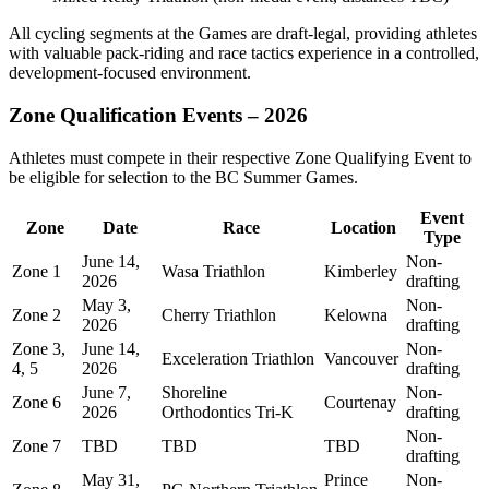
All cycling segments at the Games are draft-legal, providing athletes
with valuable pack-riding and race tactics experience in a controlled,
development-focused environment.
Zone Qualification Events – 2026
Athletes must compete in their respective Zone Qualifying Event to
be eligible for selection to the BC Summer Games.
Event
Zone
Date
Race
Location
Type
June 14,
Non-
Zone 1
Wasa Triathlon
Kimberley
2026
drafting
May 3,
Non-
Zone 2
Cherry Triathlon
Kelowna
2026
drafting
Zone 3,
June 14,
Non-
Exceleration Triathlon
Vancouver
4, 5
2026
drafting
June 7,
Shoreline
Non-
Zone 6
Courtenay
2026
Orthodontics Tri-K
drafting
Non-
Zone 7
TBD
TBD
TBD
drafting
May 31,
Prince
Non-