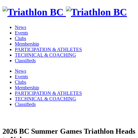
News
Events
Clubs
Membership
PARTICIPATION & ATHLETES
TECHNICAL & COACHING
Classifieds
News
Events
Clubs
Membership
PARTICIPATION & ATHLETES
TECHNICAL & COACHING
Classifieds
2026 BC Summer Games Triathlon Heads