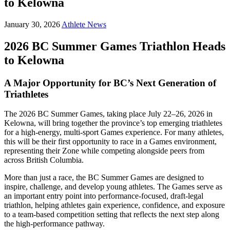
to Kelowna
January 30, 2026
Athlete News
2026 BC Summer Games Triathlon Heads
to Kelowna
A Major Opportunity for BC’s Next Generation of
Triathletes
The 2026 BC Summer Games, taking place July 22–26, 2026 in
Kelowna, will bring together the province’s top emerging triathletes
for a high-energy, multi-sport Games experience. For many athletes,
this will be their first opportunity to race in a Games environment,
representing their Zone while competing alongside peers from
across British Columbia.
More than just a race, the BC Summer Games are designed to
inspire, challenge, and develop young athletes. The Games serve as
an important entry point into performance-focused, draft-legal
triathlon, helping athletes gain experience, confidence, and exposure
to a team-based competition setting that reflects the next step along
the high-performance pathway.