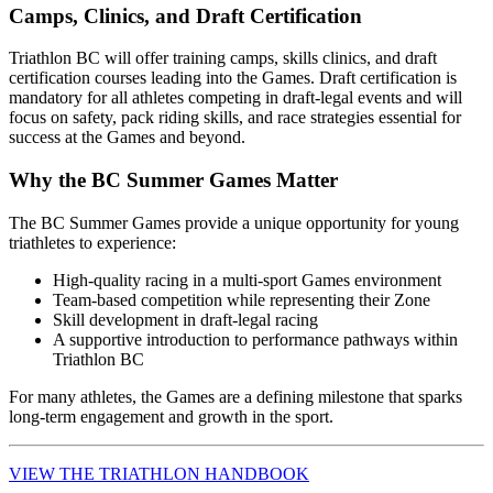
Camps, Clinics, and Draft Certification
Triathlon BC will offer training camps, skills clinics, and draft
certification courses leading into the Games. Draft certification is
mandatory for all athletes competing in draft-legal events and will
focus on safety, pack riding skills, and race strategies essential for
success at the Games and beyond.
Why the BC Summer Games Matter
The BC Summer Games provide a unique opportunity for young
triathletes to experience:
High-quality racing in a multi-sport Games environment
Team-based competition while representing their Zone
Skill development in draft-legal racing
A supportive introduction to performance pathways within
Triathlon BC
For many athletes, the Games are a defining milestone that sparks
long-term engagement and growth in the sport.
VIEW THE TRIATHLON HANDBOOK