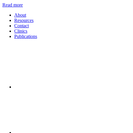
Read more
About
Resources
Contact
Clinics
Publications