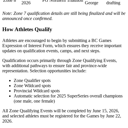
Zone 8
PG Northern Triathlon
2026
George
drafting
Note: Zone 7 qualification details are still being finalized and will be
announced once confirmed.
How Athletes Qualify
Athletes are encouraged to begin by submitting a BC Games
Expression of Interest Form, which ensures they receive important
updates on qualification events, camps, and next steps.
Qualification occurs primarily through Zone Qualifying Events,
with additional pathways to ensure fair and province-wide
representation. Selection opportunities include:
Zone Qualifier spots
Zone Wildcard spots
Provincial Wildcard spots
Automatic selection for 2025 SuperSeries overall champions
(one male, one female)
All Zone Qualifying Events will be completed by June 15, 2026,
and selected athletes must be registered for the Games by June 22,
2026.