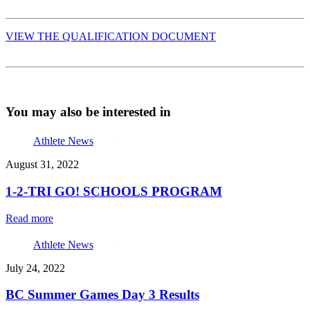
VIEW THE QUALIFICATION DOCUMENT
You may also be interested in
Athlete News
August 31, 2022
1-2-TRI GO! SCHOOLS PROGRAM
Read more
Athlete News
July 24, 2022
BC Summer Games Day 3 Results