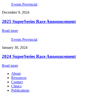
Events Provincial
December 9, 2024
2025 SuperSeries Race Announcement
Read more
Events Provincial
January 30, 2024
2024 SuperSeries Race Announcement
Read more
About
Resources
Contact
Clinics
Publications