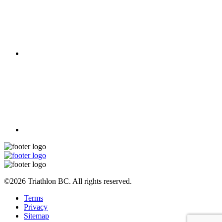
©2026 Triathlon BC. All rights reserved.
Terms
Privacy
Sitemap