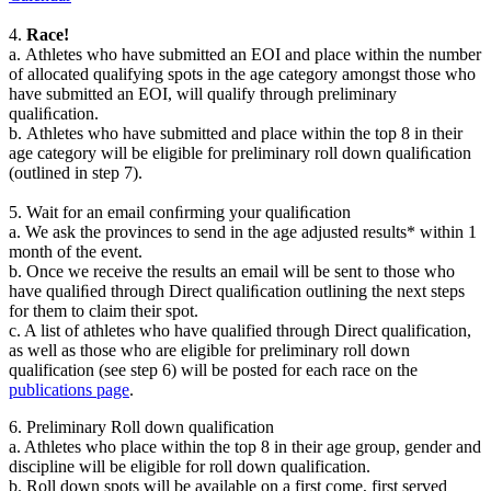
4.
Race!
a.
Athletes who have submitted an EOI and place within
the
number
of allocated
qualifying spots
in the age category amongst those who
have submitted an EOI,
will qualify through preliminary
qualiﬁcation.
b.
Athletes who have submitted and place within the top 8 in their
age category will
be eligible for preliminary roll down qualiﬁcation
(outlined in step 7)
.
5.
Wait for an email conﬁrming your qualiﬁcation
a.
We ask the provinces
to send in the age adjusted results* within
1
month of the
event.
b.
Once we receive the results an email will be sent to those who
have qualiﬁed
through Direct
qualiﬁcation
outlining the next steps
for them to claim their spot.
c. A list of athletes who have qualified through Direct qualification,
as well as those who are eligible for preliminary roll down
qualification (see step 6) will be posted for each race on the
publications page
.
6. Preliminary Roll down qualification
a. Athletes who place within the top 8 in their age group, gender and
discipline will be eligible for roll down qualification.
b. Roll down spots will be available on a first come, first served