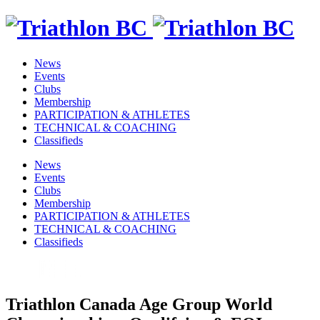
News
Events
Clubs
Membership
PARTICIPATION & ATHLETES
TECHNICAL & COACHING
Classifieds
News
Events
Clubs
Membership
PARTICIPATION & ATHLETES
TECHNICAL & COACHING
Classifieds
Triathlon Canada Age Group World