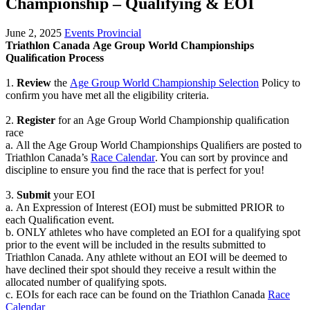
Championship – Qualifying & EOI
June 2, 2025
Events Provincial
Triathlon Canada
Age Group World Championships
Qualiﬁcation Process
1.
Review
the
Age Group World Championship Selection
Policy
to
conﬁrm you have met all
the eligibility criteria.
2.
Register
for
an
Age Group World Championship
qualiﬁcation
race
a.
All
the Age Group World Championships Qualiﬁers are posted to
Triathlon Canada’s
Race
Calendar
. You can sort by province
and
discipline to ensure you ﬁnd the race that
is perfect for you!
3.
Submit
your EOI
a.
An Expression of Interest (EOI) must be submitted PRIOR to
each Qualiﬁcation
event.
b.
ONLY athletes who have completed an
EOI for
a qualifying spot
prior
to the event
will be included
in the results submitted to
Triathlon Canada. Any athlete without
an EOI will be deemed to
have declined their spot should they receive a result
within the
allocated number of qualifying spots.
c.
EOIs for each race can be found on the Triathlon Canada
Race
Calendar