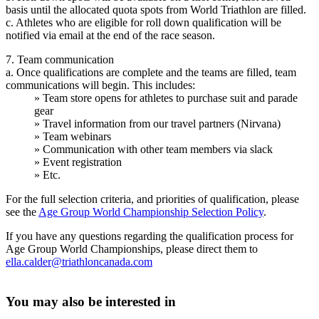
basis until the allocated quota spots from World Triathlon are filled.
c. Athletes who are eligible for roll down qualification will be
notified via email at the end of the race season.
7. Team communication
a. Once qualifications are complete and the teams are filled, team
communications will begin. This includes:
» Team store opens for athletes to purchase suit and parade
gear
» Travel information from our travel partners (Nirvana)
» Team webinars
» Communication with other team members via slack
» Event registration
» Etc.
For the full selection criteria, and priorities of qualification, please
see the
Age Group World Championship Selection Policy
.
If you have any questions regarding the qualification process for
Age Group World Championships, please direct them to
ella.calder@triathloncanada.com
You may also be interested in