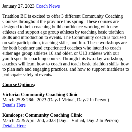
January 27, 2023
Coach News
Triathlon BC is excited to offer 3 different Community Coaching
Courses throughout the province this spring. These courses are
designed to help coaching build confidence working with new
athletes and support age group athletes by teaching basic triathlon
skills and introduction to events. The Community coach is focused
on safe participation, teaching skills, and fun. These workshops are
for both beginner and experienced coaches who intend to coach
either age group athletes 16 and older, or U13 athletes with our
youth specific coaching course. Through this two-day workshop,
coaches will learn how to coach and teach basic triathlon skills, how
to plan safe and engaging practices, and how to support triathletes to
participate safely at events.
Course Options
:
Victoria: Community Coaching Clinic
March 25 & 26th, 2023 (Day-1 Virtual, Day-2 In Person)
Details Here
Kamloops: Community Coaching Clinic
March 25 & April 2nd, 2023 (Day-1 Virtual, Day-2 In Person)
Details Here