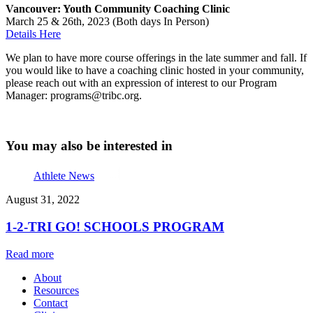
Vancouver: Youth Community Coaching Clinic
March 25 & 26th, 2023 (Both days In Person)
Details Here
We plan to have more course offerings in the late summer and fall. If
you would like to have a coaching clinic hosted in your community,
please reach out with an expression of interest to our Program
Manager: programs@tribc.org.
You may also be interested in
Athlete News
August 31, 2022
1-2-TRI GO! SCHOOLS PROGRAM
Read more
About
Resources
Contact