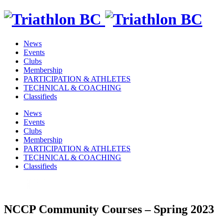
News
Events
Clubs
Membership
PARTICIPATION & ATHLETES
TECHNICAL & COACHING
Classifieds
News
Events
Clubs
Membership
PARTICIPATION & ATHLETES
TECHNICAL & COACHING
Classifieds
NCCP Community Courses – Spring 2023