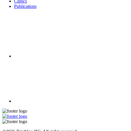
Clinics
Publications